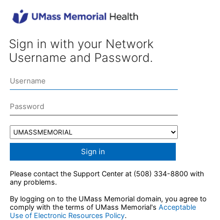
Sign in with your Network
Username and Password.
Sign in
Please contact the Support Center at (508) 334-8800 with
any problems.
By logging on to the UMass Memorial domain, you agree to
comply with the terms of UMass Memorial's
Acceptable
Use of Electronic Resources Policy
.