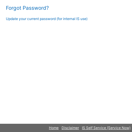
Forgot Password?
Update your current password (for internal IS use)
Home
Disclaimer
IS Self Service (Service Now)