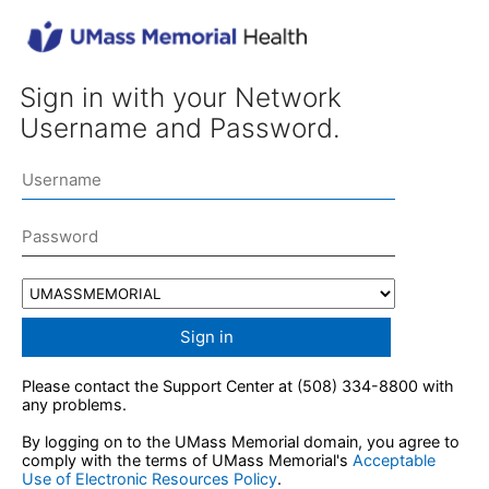
Sign in with your Network
Username and Password.
Sign in
Please contact the Support Center at (508) 334-8800 with
any problems.
By logging on to the UMass Memorial domain, you agree to
comply with the terms of UMass Memorial's
Acceptable
Use of Electronic Resources Policy
.