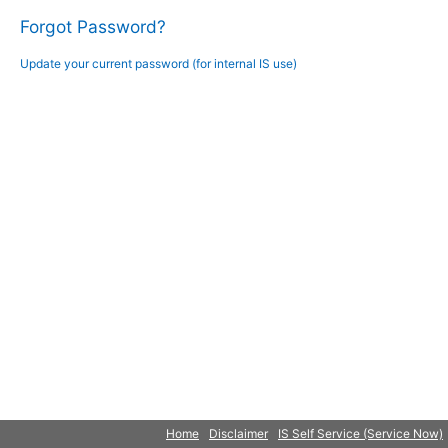
Forgot Password?
Update your current password (for internal IS use)
Home
Disclaimer
IS Self Service (Service Now)